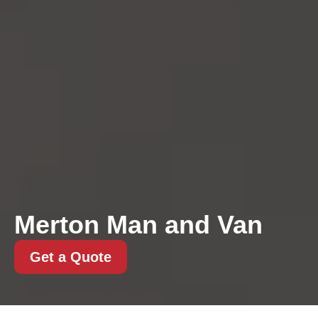
Merton Man and Van
Get a Quote