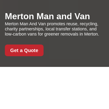
Merton Man and Van
Merton Man And Van promotes reuse, recycling,
charity partnerships, local transfer stations, and
low-carbon vans for greener removals in Merton.
Get a Quote
Recycling and
Sustainability with
Merton Man And Van