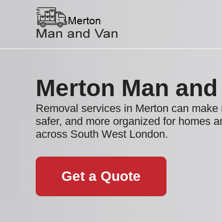
Merton Man and
Removal services in Merton can make 
safer, and more organized for homes 
across South West London.
Get a Quote