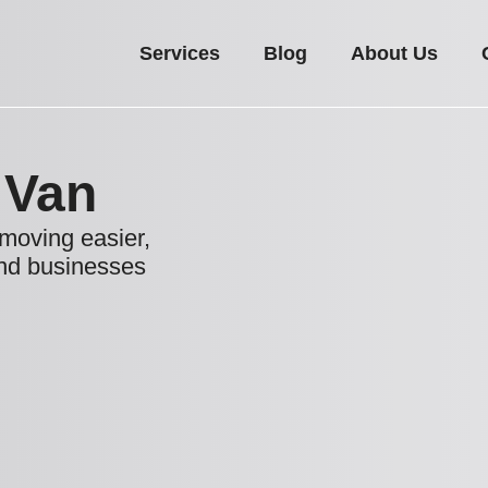
Services
Blog
About Us
 Van
moving easier,
and businesses