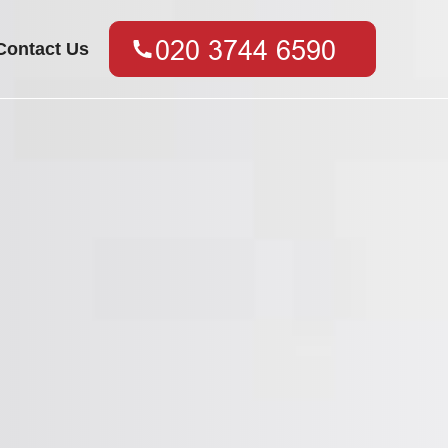
Contact Us