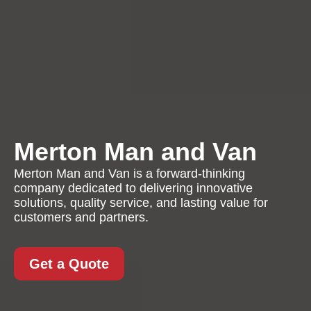
Merton Man and Van
Merton Man and Van is a forward-thinking
company dedicated to delivering innovative
solutions, quality service, and lasting value for
customers and partners.
Get a Quote