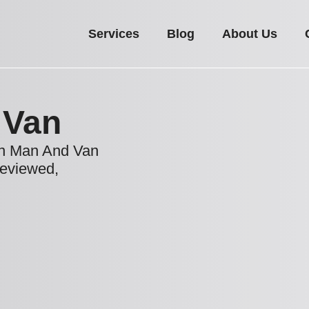
Services
Blog
About Us
 Van
ton Man And Van
reviewed,