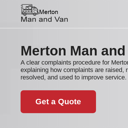
Merton Man and
A clear complaints procedure for Mer
explaining how complaints are raised, 
resolved, and used to improve service.
Get a Quote