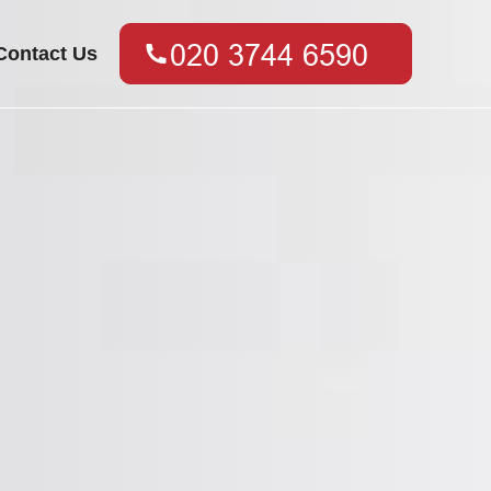
Contact Us