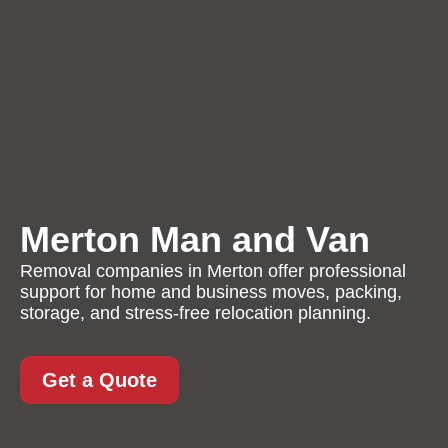
Merton Man and Van
Removal companies in Merton offer professional
support for home and business moves, packing,
storage, and stress-free relocation planning.
Get a Quote