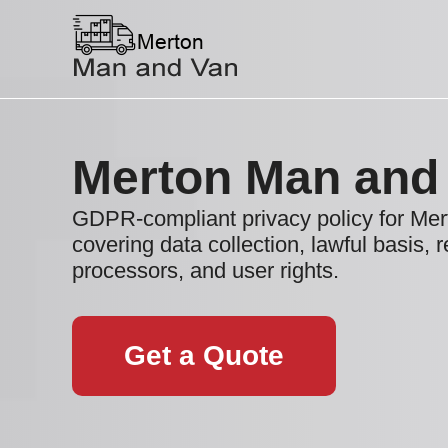
Merton Man and
GDPR-compliant privacy policy for Me
covering data collection, lawful basis, r
processors, and user rights.
Get a Quote