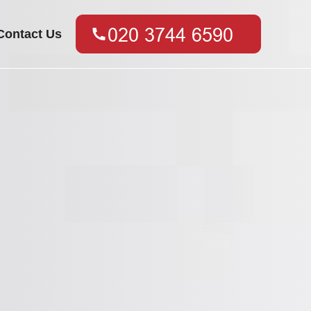
Contact Us