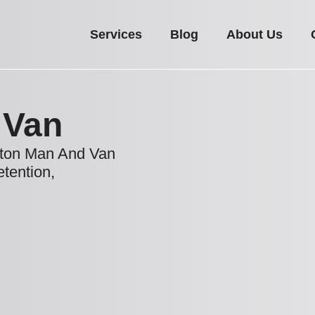
Services
Blog
About Us
 Van
rton Man And Van
etention,