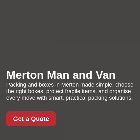
Merton Man and Van
Packing and boxes in Merton made simple: choose
the right boxes, protect fragile items, and organise
every move with smart, practical packing solutions.
Get a Quote